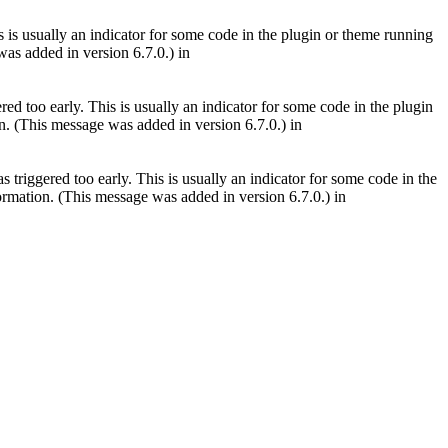
 is usually an indicator for some code in the plugin or theme running
as added in version 6.7.0.) in
ed too early. This is usually an indicator for some code in the plugin
. (This message was added in version 6.7.0.) in
triggered too early. This is usually an indicator for some code in the
rmation. (This message was added in version 6.7.0.) in