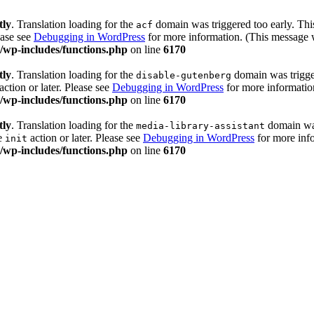
tly
. Translation loading for the
domain was triggered too early. This
acf
ease see
Debugging in WordPress
for more information. (This message w
wp-includes/functions.php
on line
6170
tly
. Translation loading for the
domain was trigger
disable-gutenberg
action or later. Please see
Debugging in WordPress
for more information
wp-includes/functions.php
on line
6170
tly
. Translation loading for the
domain was 
media-library-assistant
he
action or later. Please see
Debugging in WordPress
for more info
init
wp-includes/functions.php
on line
6170