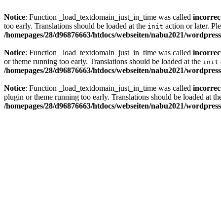
Notice
: Function _load_textdomain_just_in_time was called
incorrec
too early. Translations should be loaded at the
action or later. Pl
init
/homepages/28/d96876663/htdocs/webseiten/nabu2021/wordpress/
Notice
: Function _load_textdomain_just_in_time was called
incorrec
or theme running too early. Translations should be loaded at the
init
/homepages/28/d96876663/htdocs/webseiten/nabu2021/wordpress/
Notice
: Function _load_textdomain_just_in_time was called
incorrec
plugin or theme running too early. Translations should be loaded at t
/homepages/28/d96876663/htdocs/webseiten/nabu2021/wordpress/